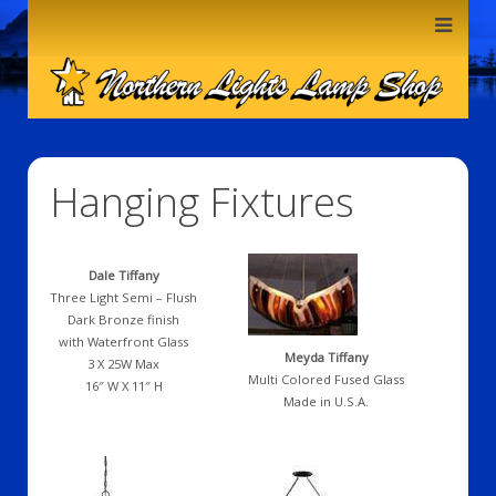
Hanging Fixtures
Dale Tiffany
Three Light Semi – Flush
Dark Bronze finish
with Waterfront Glass
Meyda Tiffany
3 X 25W Max
Multi Colored Fused Glass
16″ W X 11″ H
Made in U.S.A.