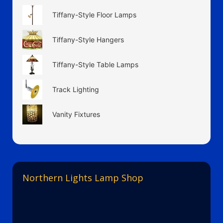
Tiffany-Style Floor Lamps
Tiffany-Style Hangers
Tiffany-Style Table Lamps
Track Lighting
Vanity Fixtures
Northern Lights Lamp Shop