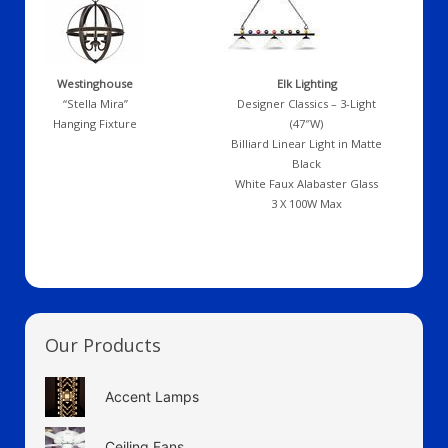
Westinghouse
Elk Lighting
“Stella Mira”
Designer Classics – 3-Light
Hanging Fixture
(47″W)
Billiard Linear Light in Matte
Black
White Faux Alabaster Glass
3 X 100W Max
Our Products
Accent Lamps
Ceiling Fans