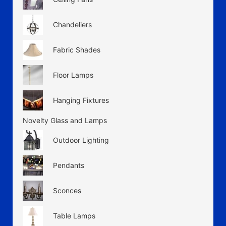
Chandeliers
Fabric Shades
Floor Lamps
Hanging Fixtures
Novelty Glass and Lamps
Outdoor Lighting
Pendants
Sconces
Table Lamps